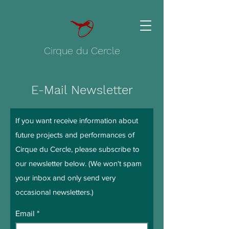
Cirque du Cercle
E-Mail Newsletter
If you want receive information about
future projects and performances of
Cirque du Cercle, please subscribe to
our newsletter below. (We won't spam
your inbox and only send very
occasional newsletters.)
Email