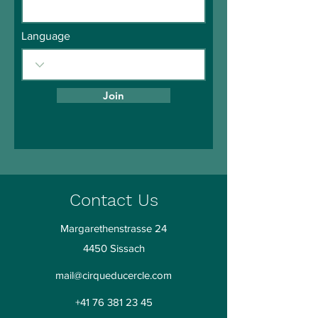
Language
Join
Contact Us
Margarethenstrasse 24
4450 Sissach
mail@cirqueducercle.com
+41 76 381 23 45