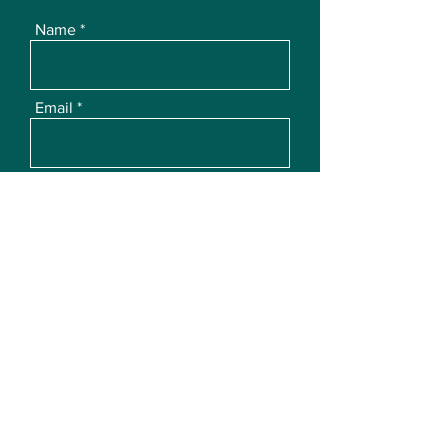
Name
Email
Subject
Message
Submit